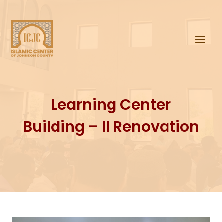
Learning Center
Building – II
Renovation