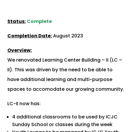
Status:
Complete
Completion Date:
August 2023
Overview:
We renovated Learning Center Building – II (LC –
II). This was driven by the need to be able to
have additional learning and multi-purpose
spaces to accomodate our growing community.
LC-II now has:
4 additional classrooms to be used by ICJC
Sunday School or classes during the week