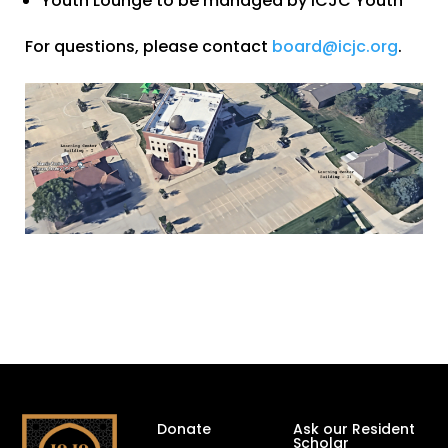
Youth Lounge to be managed by ICJC Youth
For questions, please contact
board@icjc.org
.
Donate
Ask our Resident
Scholar