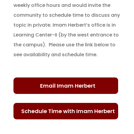
weekly office hours and would invite the
community to schedule time to discuss any
topic in private. Imam Herbert’s office is in
Learning Center-II (by the west entrance to
the campus). Please use the link below to
see availability and schedule time.
Email Imam Herbert
Schedule Time with Imam Herbert