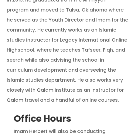
program and moved to Tulsa, Oklahoma where
he served as the Youth Director and Imam for the
community. He currently works as an Islamic
studies instructor for Legacy International Online
Highschool, where he teaches Tafseer, Fiqh, and
seerah while also advising the school in
curriculum development and overseeing the
Islamic studies department. He also works very
closely with Qalam institute as an instructor for
Qalam travel and a handful of online courses.
Office Hours
Imam Herbert will also be conducting