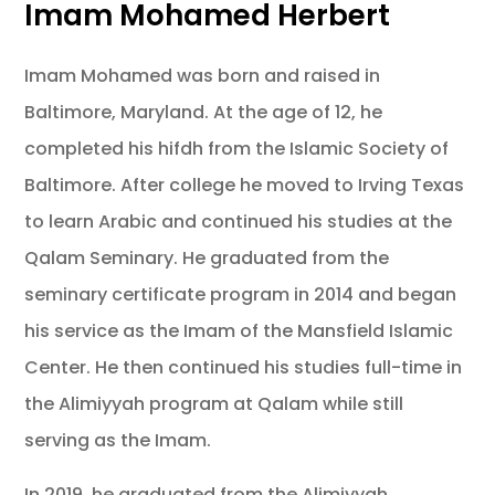
Imam Mohamed Herbert
Imam Mohamed was born and raised in
Baltimore, Maryland. At the age of 12, he
completed his hifdh from the Islamic Society of
Baltimore. After college he moved to Irving Texas
to learn Arabic and continued his studies at the
Qalam Seminary. He graduated from the
seminary certificate program in 2014 and began
his service as the Imam of the Mansfield Islamic
Center. He then continued his studies full-time in
the Alimiyyah program at Qalam while still
serving as the Imam.
In 2019, he graduated from the Alimiyyah