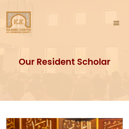
Our Resident Scholar