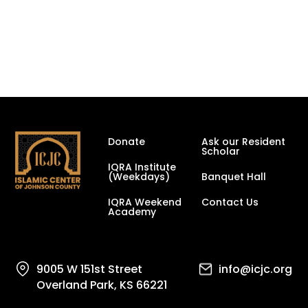
Donate
Ask our Resident
Scholar
IQRA Institute
(Weekdays)
Banquet Hall
IQRA Weekend
Contact Us
Academy
9005 W 151st Street
info@icjc.org
Overland Park, KS 66221