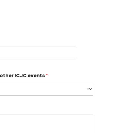
 other ICJC events
*