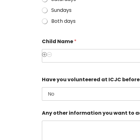
Sundays
Both days
Child Name
*
Have you volunteered at ICJC befor
Any other information you want to ad