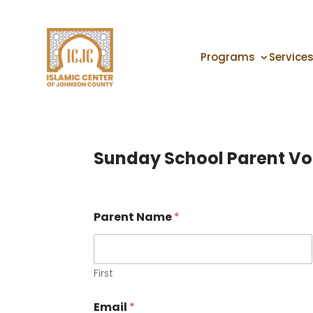
Programs
Service
Sunday School Parent Vo
Parent Name
*
First
Email
*