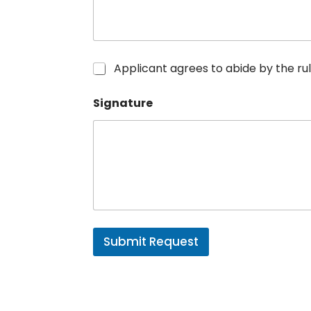
R
Applicant agrees to abide by the 
u
l
Signature
e
s
*
Submit Request