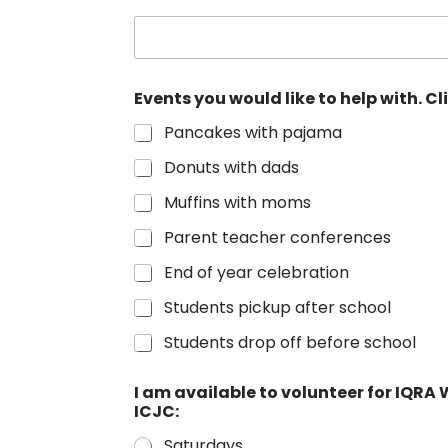
Events you would like to help with. Cl
Pancakes with pajama
Donuts with dads
Muffins with moms
Parent teacher conferences
End of year celebration
Students pickup after school
Students drop off before school
I am available to volunteer for IQ
ICJC:
Saturdays