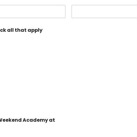
ick all that apply
RA Weekend Academy at