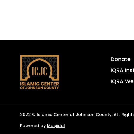
Donate
IQRA Ins
IQRA We
2022 © Islamic Center of Johnson County. ALL Right
Powered by
Masjidal