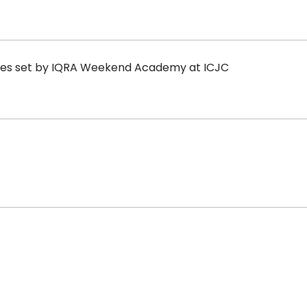
rules set by IQRA Weekend Academy at ICJC