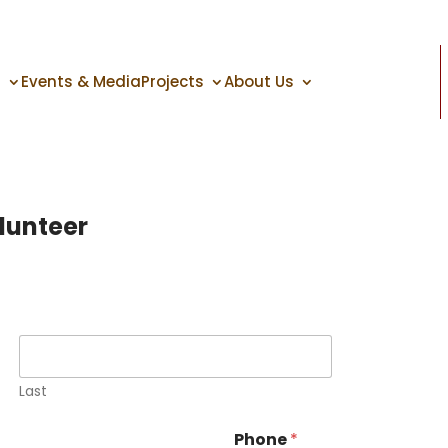
s
Events & Media
Projects
About Us
lunteer
Last
Phone
*