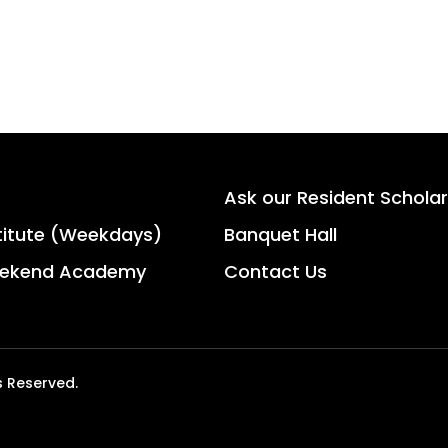
Ask our Resident Scholar
titute (Weekdays)
Banquet Hall
ekend Academy
Contact Us
s Reserved.