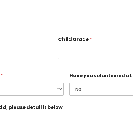
Child Grade
*
e
*
Have you volunteered at
d, please detail it below