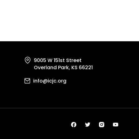
9005 W 151st Street
Overland Park, KS 66221
info@icjc.org